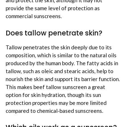
and protect the skin, although it may not
provide the same level of protection as
commercial sunscreens.
Does tallow penetrate skin?
Tallow penetrates the skin deeply due to its
composition, which is similar to the natural oils
produced by the human body. The fatty acids in
tallow, such as oleic and stearic acids, help to
nourish the skin and support its barrier function.
This makes beef tallow sunscreen a great
option for skin hydration, though its sun
protection properties may be more limited
compared to chemical-based sunscreens.