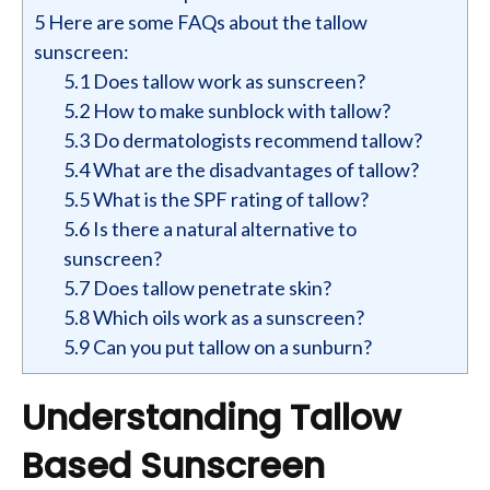
5
Here are some FAQs about the tallow
sunscreen:
5.1
Does tallow work as sunscreen?
5.2
How to make sunblock with tallow?
5.3
Do dermatologists recommend tallow?
5.4
What are the disadvantages of tallow?
5.5
What is the SPF rating of tallow?
5.6
Is there a natural alternative to
sunscreen?
5.7
Does tallow penetrate skin?
5.8
Which oils work as a sunscreen?
5.9
Can you put tallow on a sunburn?
Understanding Tallow
Based Sunscreen