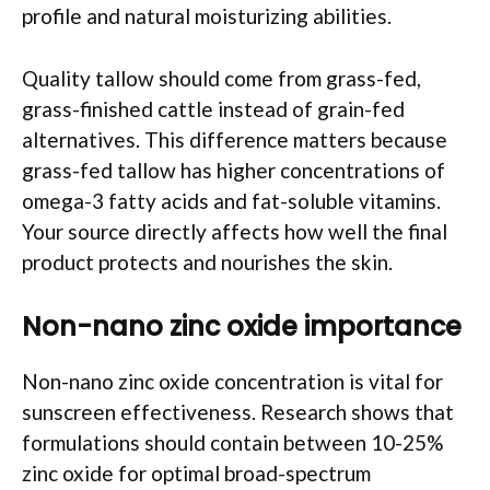
profile and natural moisturizing abilities.
Quality tallow should come from grass-fed,
grass-finished cattle instead of grain-fed
alternatives. This difference matters because
grass-fed tallow has higher concentrations of
omega-3 fatty acids and fat-soluble vitamins.
Your source directly affects how well the final
product protects and nourishes the skin.
Non-nano zinc oxide importance
Non-nano zinc oxide concentration is vital for
sunscreen effectiveness. Research shows that
formulations should contain between 10-25%
zinc oxide for optimal broad-spectrum