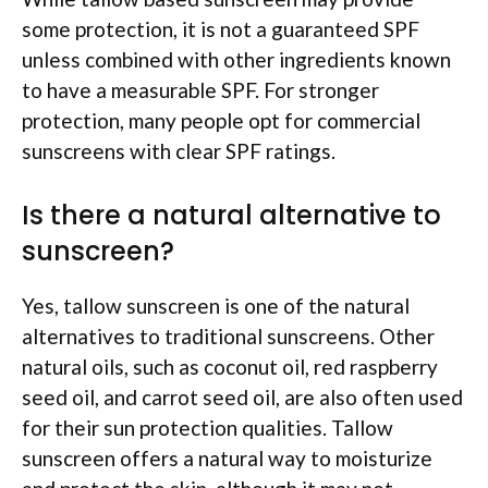
some protection, it is not a guaranteed SPF
unless combined with other ingredients known
to have a measurable SPF. For stronger
protection, many people opt for commercial
sunscreens with clear SPF ratings.
Is there a natural alternative to
sunscreen?
Yes, tallow sunscreen is one of the natural
alternatives to traditional sunscreens. Other
natural oils, such as coconut oil, red raspberry
seed oil, and carrot seed oil, are also often used
for their sun protection qualities. Tallow
sunscreen offers a natural way to moisturize