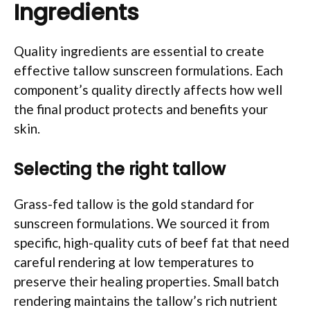
Ingredients
Quality ingredients are essential to create
effective tallow sunscreen formulations. Each
component’s quality directly affects how well
the final product protects and benefits your
skin.
Selecting the right tallow
Grass-fed tallow is the gold standard for
sunscreen formulations. We sourced it from
specific, high-quality cuts of beef fat that need
careful rendering at low temperatures to
preserve their healing properties. Small batch
rendering maintains the tallow’s rich nutrient