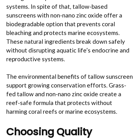
systems. In spite of that, tallow-based
sunscreens with non-nano zinc oxide offer a
biodegradable option that prevents coral
bleaching and protects marine ecosystems.
These natural ingredients break down safely
without disrupting aquatic life’s endocrine and
reproductive systems.
The environmental benefits of tallow sunscreen
support growing conservation efforts. Grass-
fed tallow and non-nano zinc oxide create a
reef-safe formula that protects without
harming coral reefs or marine ecosystems.
Choosing Quality