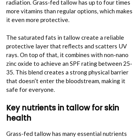
radiation. Grass-fed tallow has up to four times
more vitamins than regular options, which makes
it even more protective.
The saturated fats in tallow create a reliable
protective layer that reflects and scatters UV
rays. On top of that, it combines with non-nano
zinc oxide to achieve an SPF rating between 25-
35. This blend creates a strong physical barrier
that doesn’t enter the bloodstream, making it
safe for everyone.
Key nutrients in tallow for skin
health
Grass-fed tallow has many essential nutrients