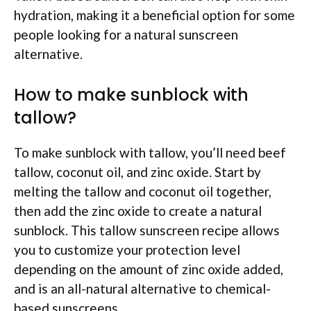
hydration, making it a beneficial option for some
people looking for a natural sunscreen
alternative.
How to make sunblock with
tallow?
To make sunblock with tallow, you’ll need beef
tallow, coconut oil, and zinc oxide. Start by
melting the tallow and coconut oil together,
then add the zinc oxide to create a natural
sunblock. This tallow sunscreen recipe allows
you to customize your protection level
depending on the amount of zinc oxide added,
and is an all-natural alternative to chemical-
based sunscreens.