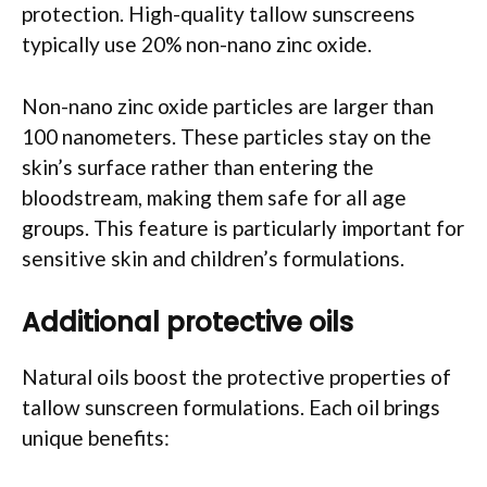
protection. High-quality tallow sunscreens
typically use 20% non-nano zinc oxide.
Non-nano zinc oxide particles are larger than
100 nanometers. These particles stay on the
skin’s surface rather than entering the
bloodstream, making them safe for all age
groups. This feature is particularly important for
sensitive skin and children’s formulations.
Additional protective oils
Natural oils boost the protective properties of
tallow sunscreen formulations. Each oil brings
unique benefits: