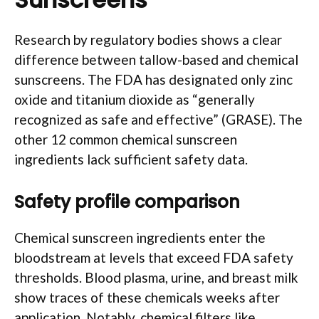
Research by regulatory bodies shows a clear
difference between tallow-based and chemical
sunscreens. The FDA has designated only zinc
oxide and titanium dioxide as “generally
recognized as safe and effective” (GRASE). The
other 12 common chemical sunscreen
ingredients lack sufficient safety data.
Safety profile comparison
Chemical sunscreen ingredients enter the
bloodstream at levels that exceed FDA safety
thresholds. Blood plasma, urine, and breast milk
show traces of these chemicals weeks after
application. Notably, chemical filters like