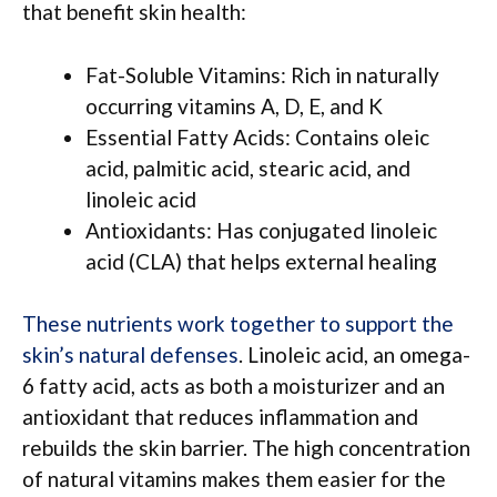
that benefit skin health:
Fat-Soluble Vitamins: Rich in naturally
occurring vitamins A, D, E, and K
Essential Fatty Acids: Contains oleic
acid, palmitic acid, stearic acid, and
linoleic acid
Antioxidants: Has conjugated linoleic
acid (CLA) that helps external healing
These nutrients work together to support the
skin’s natural defenses
. Linoleic acid, an omega-
6 fatty acid, acts as both a moisturizer and an
antioxidant that reduces inflammation and
rebuilds the skin barrier. The high concentration
of natural vitamins makes them easier for the