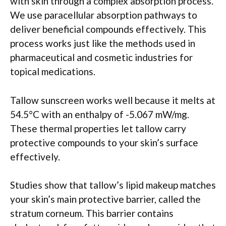
with skin through a complex absorption process.
We use paracellular absorption pathways to
deliver beneficial compounds effectively. This
process works just like the methods used in
pharmaceutical and cosmetic industries for
topical medications.
Tallow sunscreen works well because it melts at
54.5°C with an enthalpy of -5.067 mW/mg.
These thermal properties let tallow carry
protective compounds to your skin’s surface
effectively.
Studies show that tallow’s lipid makeup matches
your skin’s main protective barrier, called the
stratum corneum. This barrier contains