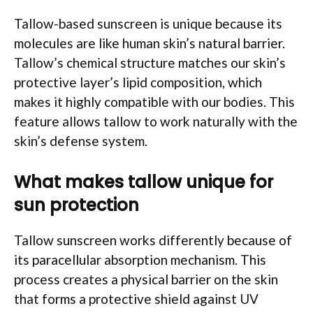
Tallow-based sunscreen is unique because its
molecules are like human skin’s natural barrier.
Tallow’s chemical structure matches our skin’s
protective layer’s lipid composition, which
makes it highly compatible with our bodies. This
feature allows tallow to work naturally with the
skin’s defense system.
What makes tallow unique for
sun protection
Tallow sunscreen works differently because of
its paracellular absorption mechanism. This
process creates a physical barrier on the skin
that forms a protective shield against UV