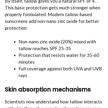
By itself, tallow gives you a natural SPF of 4.
This basic protection gets much stronger when
properly formulated. Modern tallow-based
sunscreens add non-nano zinc oxide for better
protection:
Non-nano zinc oxide (20%) mixed with
tallow reaches SPF 25-35
Protection that resists water for 35-60
minutes
Full coverage against both UVA and UVB
rays
Skin absorption mechanisms
Scientists now understand how tallow interacts