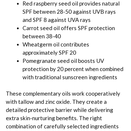
Red raspberry seed oil provides natural
SPF between 28-50 against UVB rays
and SPF 8 against UVA rays
Carrot seed oil offers SPF protection
between 38-40
Wheatgerm oil contributes
approximately SPF 20
Pomegranate seed oil boosts UV
protection by 20 percent when combined
with traditional sunscreen ingredients
These complementary oils work cooperatively
with tallow and zinc oxide. They create a
detailed protective barrier while delivering
extra skin-nurturing benefits. The right
combination of carefully selected ingredients