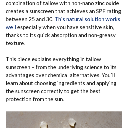
combination of tallow with non-nano zinc oxide
creates a sunscreen that achieves an SPF rating
between 25 and 30.
This natural solution works
well
especially when you have sensitive skin,
thanks to its quick absorption and non-greasy
texture.
This piece explains everything in tallow
sunscreen – from the underlying science to its
advantages over chemical alternatives. You’ll
learn about choosing ingredients and applying
the sunscreen correctly to get the best
protection from the sun.