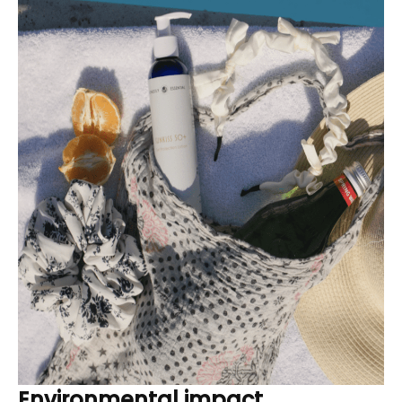
Environmental impact