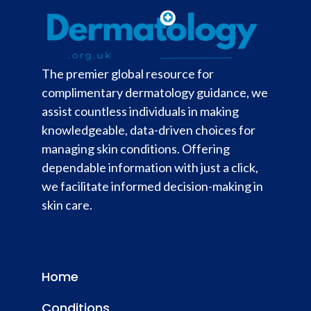
The premier global resource for
complimentary dermatology guidance, we
assist countless individuals in making
knowledgeable, data-driven choices for
managing skin conditions. Offering
dependable information with just a click,
we facilitate informed decision-making in
skin care.
Home
Conditions