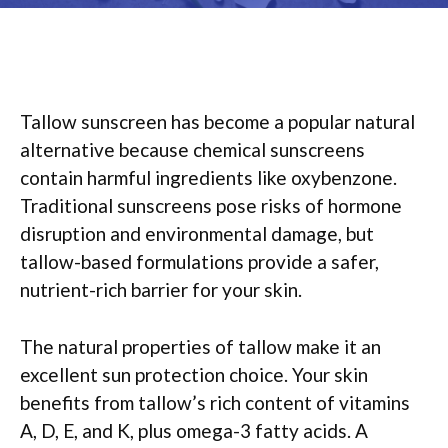
Tallow sunscreen has become a popular natural
alternative because chemical sunscreens
contain harmful ingredients like oxybenzone.
Traditional sunscreens pose risks of hormone
disruption and environmental damage, but
tallow-based formulations provide a safer,
nutrient-rich barrier for your skin.
The natural properties of tallow make it an
excellent sun protection choice. Your skin
benefits from tallow’s rich content of vitamins
A, D, E, and K, plus omega-3 fatty acids. A