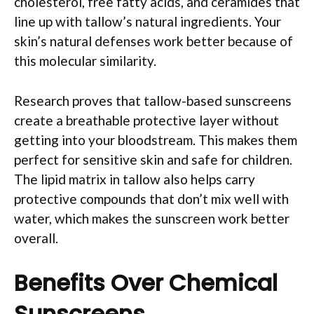
cholesterol, free fatty acids, and ceramides that
line up with tallow’s natural ingredients. Your
skin’s natural defenses work better because of
this molecular similarity.
Research proves that tallow-based sunscreens
create a breathable protective layer without
getting into your bloodstream. This makes them
perfect for sensitive skin and safe for children.
The lipid matrix in tallow also helps carry
protective compounds that don’t mix well with
water, which makes the sunscreen work better
overall.
Benefits Over Chemical
Sunscreens