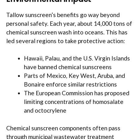
Tallow sunscreen’s benefits go way beyond
personal safety. Each year, about 14,000 tons of
chemical sunscreen wash into oceans. This has
led several regions to take protective action:
Hawaii, Palau, and the U.S. Virgin Islands
have banned chemical sunscreens
Parts of Mexico, Key West, Aruba, and
Bonaire enforce similar restrictions
The European Commission has proposed
limiting concentrations of homosalate
and octocrylene
Chemical sunscreen components often pass
through municipal wastewater treatment