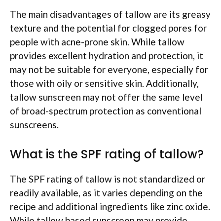
The main disadvantages of tallow are its greasy
texture and the potential for clogged pores for
people with acne-prone skin. While tallow
provides excellent hydration and protection, it
may not be suitable for everyone, especially for
those with oily or sensitive skin. Additionally,
tallow sunscreen may not offer the same level
of broad-spectrum protection as conventional
sunscreens.
What is the SPF rating of tallow?
The SPF rating of tallow is not standardized or
readily available, as it varies depending on the
recipe and additional ingredients like zinc oxide.
While tallow based sunscreen may provide