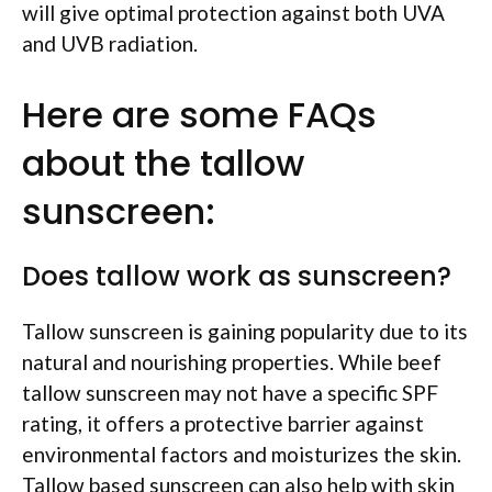
will give optimal protection against both UVA
and UVB radiation.
Here are some FAQs
about the tallow
sunscreen:
Does tallow work as sunscreen?
Tallow sunscreen is gaining popularity due to its
natural and nourishing properties. While beef
tallow sunscreen may not have a specific SPF
rating, it offers a protective barrier against
environmental factors and moisturizes the skin.
Tallow based sunscreen can also help with skin