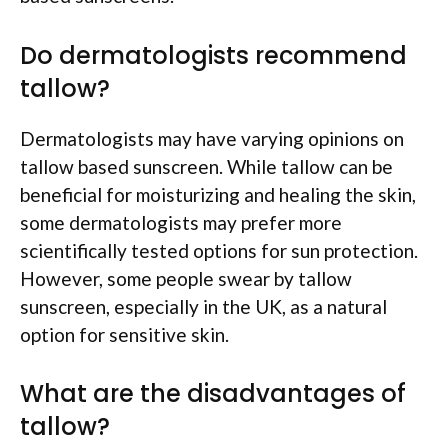
Do dermatologists recommend
tallow?
Dermatologists may have varying opinions on
tallow based sunscreen. While tallow can be
beneficial for moisturizing and healing the skin,
some dermatologists may prefer more
scientifically tested options for sun protection.
However, some people swear by tallow
sunscreen, especially in the UK, as a natural
option for sensitive skin.
What are the disadvantages of
tallow?