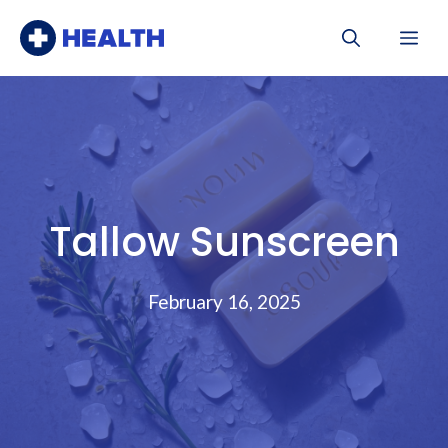
Skip
Me
to
content
Tallow Sunscreen
February 16, 2025