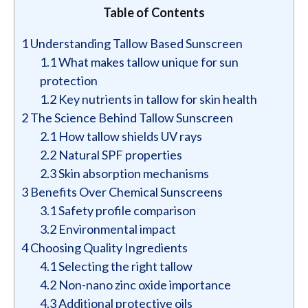
Table of Contents
1
Understanding Tallow Based Sunscreen
1.1
What makes tallow unique for sun
protection
1.2
Key nutrients in tallow for skin health
2
The Science Behind Tallow Sunscreen
2.1
How tallow shields UV rays
2.2
Natural SPF properties
2.3
Skin absorption mechanisms
3
Benefits Over Chemical Sunscreens
3.1
Safety profile comparison
3.2
Environmental impact
4
Choosing Quality Ingredients
4.1
Selecting the right tallow
4.2
Non-nano zinc oxide importance
4.3
Additional protective oils