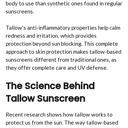
body to use than synthetic ones found in regular
sunscreens.
Tallow’s anti-inflammatory properties help calm
redness and irritation, which provides
protection beyond sun blocking. This complete
approach to skin protection makes tallow-based
sunscreens different from traditional ones, as
they offer complete care and UV defense.
The Science Behind
Tallow Sunscreen
Recent research shows how tallow works to
protect us from the sun. The way tallow-based