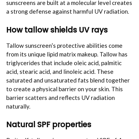
sunscreens are built at a molecular level creates
a strong defense against harmful UV radiation.
How tallow shields UV rays
Tallow sunscreen’s protective abilities come
from its unique lipid matrix makeup. Tallow has
triglycerides that include oleic acid, palmitic
acid, stearic acid, and linoleic acid. These
saturated and unsaturated fats blend together
to create a physical barrier on your skin. This
barrier scatters and reflects UV radiation
naturally.
Natural SPF properties