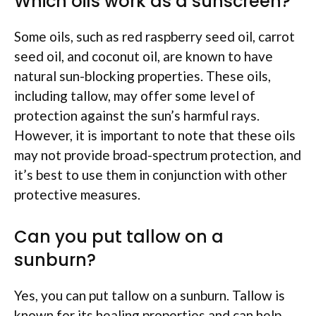
Which oils work as a sunscreen?
Some oils, such as red raspberry seed oil, carrot
seed oil, and coconut oil, are known to have
natural sun-blocking properties. These oils,
including tallow, may offer some level of
protection against the sun’s harmful rays.
However, it is important to note that these oils
may not provide broad-spectrum protection, and
it’s best to use them in conjunction with other
protective measures.
Can you put tallow on a
sunburn?
Yes, you can put tallow on a sunburn. Tallow is
known for its healing properties and can help