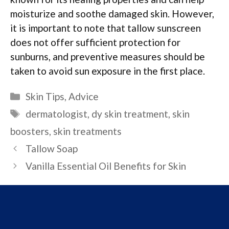
moisturize and soothe damaged skin. However,
it is important to note that tallow sunscreen
does not offer sufficient protection for
sunburns, and preventive measures should be
taken to avoid sun exposure in the first place.
Categories
Skin Tips
,
Advice
Tags
dermatologist
,
dy skin treatment
,
skin
boosters
,
skin treatments
Tallow Soap
Vanilla Essential Oil Benefits for Skin