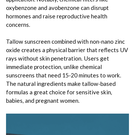
oxybenzone and avobenzone can disrupt
hormones and raise reproductive health
concerns.
Tallow sunscreen combined with non-nano zinc
oxide creates a physical barrier that reflects UV
rays without skin penetration. Users get
immediate protection, unlike chemical
sunscreens that need 15-20 minutes to work.
The natural ingredients make tallow-based
formulas a great choice for sensitive skin,
babies, and pregnant women.