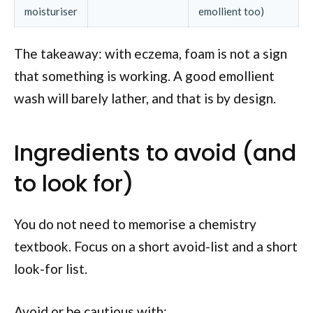
moisturiser
emollient too)
The takeaway: with eczema, foam is not a sign
that something is working. A good emollient
wash will barely lather, and that is by design.
Ingredients to avoid (and
to look for)
You do not need to memorise a chemistry
textbook. Focus on a short avoid-list and a short
look-for list.
Avoid or be cautious with: