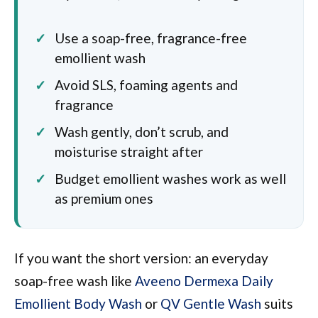
Use a soap-free, fragrance-free
emollient wash
Avoid SLS, foaming agents and
fragrance
Wash gently, don’t scrub, and
moisturise straight after
Budget emollient washes work as well
as premium ones
If you want the short version: an everyday
soap-free wash like
Aveeno Dermexa Daily
Emollient Body Wash
or
QV Gentle Wash
suits