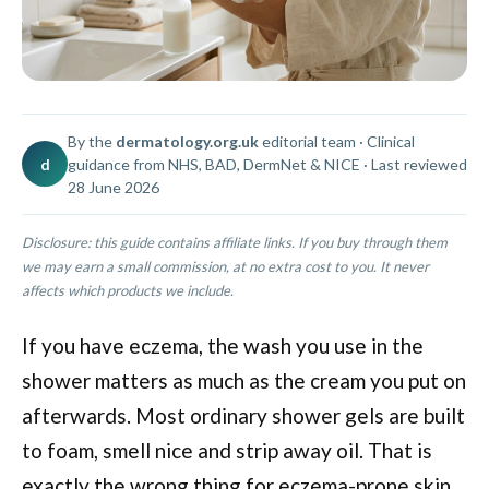
By the
dermatology.org.uk
editorial team · Clinical
d
guidance from NHS, BAD, DermNet & NICE · Last reviewed
28 June 2026
Disclosure: this guide contains affiliate links. If you buy through them
we may earn a small commission, at no extra cost to you. It never
affects which products we include.
If you have eczema, the wash you use in the
shower matters as much as the cream you put on
afterwards. Most ordinary shower gels are built
to foam, smell nice and strip away oil. That is
exactly the wrong thing for eczema-prone skin,