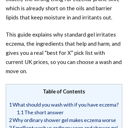
which is already short on the oils and barrier
lipids that keep moisture in and irritants out.
This guide explains why standard gel irritates
eczema, the ingredients that help and harm, and
gives you a real “best for X” pick list with
current UK prices, so you can choose a wash and
move on.
Table of Contents
1
What should you wash with if you have eczema?
1.1
The short answer
2
Why ordinary shower gel makes eczema worse
3
Emollient wash vs ordinary soap and shower gel