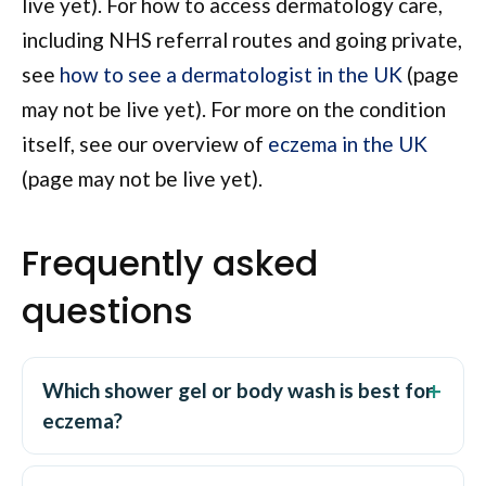
live yet). For how to access dermatology care,
including NHS referral routes and going private,
see
how to see a dermatologist in the UK
(page
may not be live yet). For more on the condition
itself, see our overview of
eczema in the UK
(page may not be live yet).
Frequently asked
questions
Which shower gel or body wash is best for
eczema?