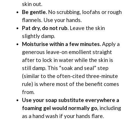
skin out.
Be gentle.
No scrubbing, loofahs or rough
flannels. Use your hands.
Pat dry, do not rub.
Leave the skin
slightly damp.
Moisturise within a few minutes.
Apply a
generous leave-on emollient straight
after to lock in water while the skin is
still damp. This “soak and seal” step
(similar to the often-cited three-minute
rule) is where most of the benefit comes
from.
Use your soap substitute everywhere a
foaming gel would normally go,
including
as a hand wash if your hands flare.