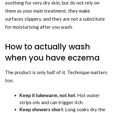
soothing for very dry skin, but do not rely on
them as your main treatment, they make
surfaces slippery, and they are not a substitute
for moisturising after you wash.
How to actually wash
when you have eczema
The product is only half of it. Technique matters
too.
Keep it lukewarm, not hot.
Hot water
strips oils and can trigger itch.
Keep showers short.
Long soaks dry the