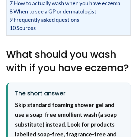
7
How to actually wash when you have eczema
8
When to see a GP or dermatologist
9
Frequently asked questions
10
Sources
What should you wash
with if you have eczema?
The short answer
Skip standard foaming shower gel and
use a soap-free emollient wash (a soap
substitute) instead. Look for products
labelled soap-free, fragrance-free and