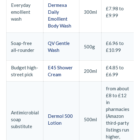
Everyday
Dermexa
£7.98 to
emollient
Daily
300ml
£9.99
wash
Emollient
Body Wash
Soap-free
QV Gentle
£6.96 to
500g
all-rounder
Wash
£10.99
Budget high-
E45 Shower
£4.85 to
200ml
street pick
Cream
£6.99
from about
£8 to £12
in
pharmacies
Antimicrobial
Dermol 500
(Amazon
soap
500ml
Lotion
third-party
substitute
listings run
higher,