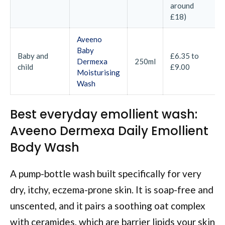
around
£18)
Aveeno
Baby
Baby and
£6.35 to
Dermexa
250ml
child
£9.00
Moisturising
Wash
Best everyday emollient wash:
Aveeno Dermexa Daily Emollient
Body Wash
A pump-bottle wash built specifically for very
dry, itchy, eczema-prone skin. It is soap-free and
unscented, and it pairs a soothing oat complex
with ceramides, which are barrier lipids your skin