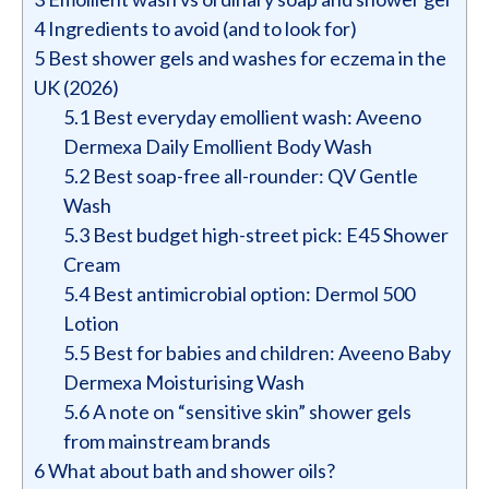
4
Ingredients to avoid (and to look for)
5
Best shower gels and washes for eczema in the
UK (2026)
5.1
Best everyday emollient wash: Aveeno
Dermexa Daily Emollient Body Wash
5.2
Best soap-free all-rounder: QV Gentle
Wash
5.3
Best budget high-street pick: E45 Shower
Cream
5.4
Best antimicrobial option: Dermol 500
Lotion
5.5
Best for babies and children: Aveeno Baby
Dermexa Moisturising Wash
5.6
A note on “sensitive skin” shower gels
from mainstream brands
6
What about bath and shower oils?