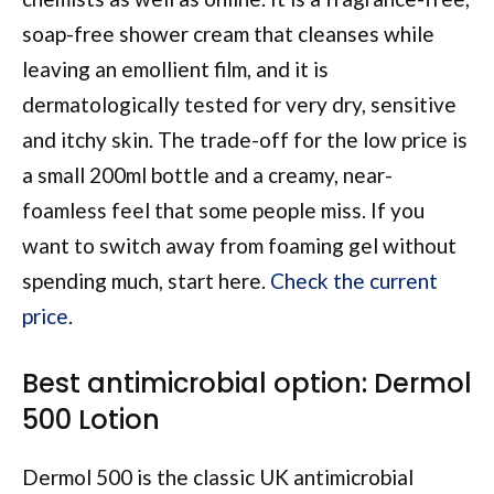
soap-free shower cream that cleanses while
leaving an emollient film, and it is
dermatologically tested for very dry, sensitive
and itchy skin. The trade-off for the low price is
a small 200ml bottle and a creamy, near-
foamless feel that some people miss. If you
want to switch away from foaming gel without
spending much, start here.
Check the current
price
.
Best antimicrobial option: Dermol
500 Lotion
Dermol 500 is the classic UK antimicrobial