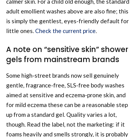
calmer skin. For a child old enough, the standard
adult emollient washes above are also fine; this
is simply the gentlest, eyes-friendly default for
little ones.
Check the current price
.
A note on “sensitive skin” shower
gels from mainstream brands
Some high-street brands now sell genuinely
gentle, fragrance-free, SLS-free body washes
aimed at sensitive and eczema-prone skin, and
for mild eczema these can be a reasonable step
up from a standard gel. Quality varies a lot,
though. Read the label, not the marketing: if it
foams heavily and smells strongly, it is probably