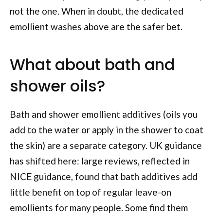
not the one. When in doubt, the dedicated
emollient washes above are the safer bet.
What about bath and
shower oils?
Bath and shower emollient additives (oils you
add to the water or apply in the shower to coat
the skin) are a separate category. UK guidance
has shifted here: large reviews, reflected in
NICE guidance, found that bath additives add
little benefit on top of regular leave-on
emollients for many people. Some find them