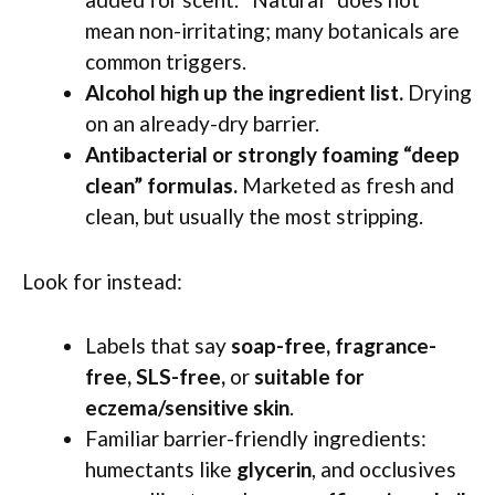
mean non-irritating; many botanicals are
common triggers.
Alcohol high up the ingredient list.
Drying
on an already-dry barrier.
Antibacterial or strongly foaming “deep
clean” formulas.
Marketed as fresh and
clean, but usually the most stripping.
Look for instead:
Labels that say
soap-free, fragrance-
free, SLS-free,
or
suitable for
eczema/sensitive skin
.
Familiar barrier-friendly ingredients:
humectants like
glycerin
, and occlusives