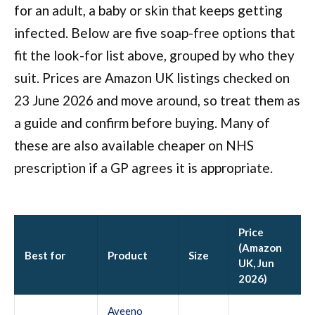
for an adult, a baby or skin that keeps getting
infected. Below are five soap-free options that
fit the look-for list above, grouped by who they
suit. Prices are Amazon UK listings checked on
23 June 2026 and move around, so treat them as
a guide and confirm before buying. Many of
these are also available cheaper on NHS
prescription if a GP agrees it is appropriate.
Price
(Amazon
Best for
Product
Size
UK, Jun
2026)
Aveeno