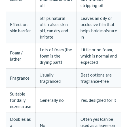
oil
stripping oil
Strips natural
Leaves an oily or
Effect on
oils, raises skin
occlusive film that
skin barrier
pH, can dry and
helps hold moisture
irritate
in
Lots of foam (the
Little or no foam,
Foam /
foam is the
which is normal and
lather
drying part)
expected
Usually
Best options are
Fragrance
fragranced
fragrance-free
Suitable
for daily
Generally no
Yes, designed for it
eczema use
Doubles as
Often yes (can be
a
No
used as a leave-on