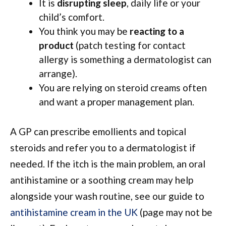
It is
disrupting sleep
, daily life or your
child’s comfort.
You think you may be
reacting to a
product
(patch testing for contact
allergy is something a dermatologist can
arrange).
You are relying on steroid creams often
and want a proper management plan.
A GP can prescribe emollients and topical
steroids and refer you to a dermatologist if
needed. If the itch is the main problem, an oral
antihistamine or a soothing cream may help
alongside your wash routine, see our guide to
antihistamine cream in the UK
(page may not be