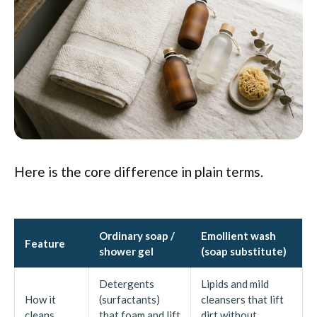
Here is the core difference in plain terms.
Ordinary soap /
Emollient wash
Feature
shower gel
(soap substitute)
Detergents
Lipids and mild
How it
(surfactants)
cleansers that lift
cleans
that foam and lift
dirt without