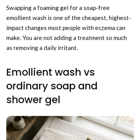
Swapping a foaming gel for a soap-free
emollient wash is one of the cheapest, highest-
impact changes most people with eczema can
make. You are not adding a treatment so much
as removing a daily irritant.
Emollient wash vs
ordinary soap and
shower gel