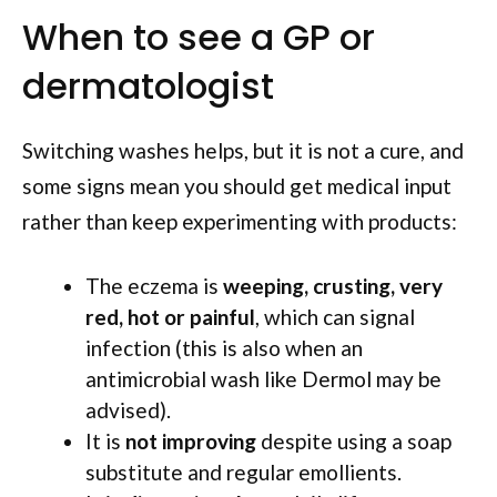
When to see a GP or
dermatologist
Switching washes helps, but it is not a cure, and
some signs mean you should get medical input
rather than keep experimenting with products:
The eczema is
weeping, crusting, very
red, hot or painful
, which can signal
infection (this is also when an
antimicrobial wash like Dermol may be
advised).
It is
not improving
despite using a soap
substitute and regular emollients.