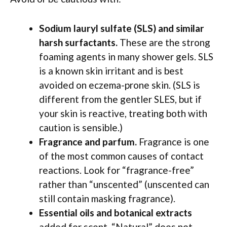
Sodium lauryl sulfate (SLS) and similar
harsh surfactants.
These are the strong
foaming agents in many shower gels. SLS
is a known skin irritant and is best
avoided on eczema-prone skin. (SLS is
different from the gentler SLES, but if
your skin is reactive, treating both with
caution is sensible.)
Fragrance and parfum.
Fragrance is one
of the most common causes of contact
reactions. Look for “fragrance-free”
rather than “unscented” (unscented can
still contain masking fragrance).
Essential oils and botanical extracts
added for scent. “Natural” does not