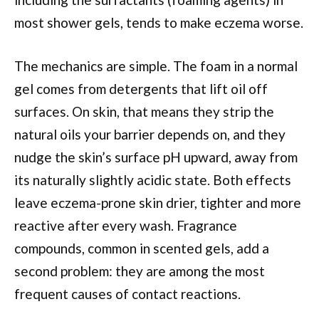
most shower gels, tends to make eczema worse.
The mechanics are simple. The foam in a normal
gel comes from detergents that lift oil off
surfaces. On skin, that means they strip the
natural oils your barrier depends on, and they
nudge the skin’s surface pH upward, away from
its naturally slightly acidic state. Both effects
leave eczema-prone skin drier, tighter and more
reactive after every wash. Fragrance
compounds, common in scented gels, add a
second problem: they are among the most
frequent causes of contact reactions.