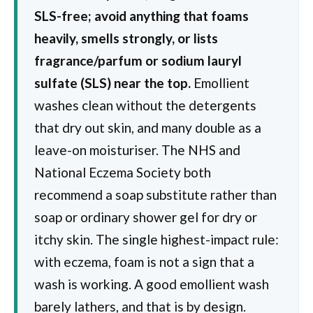
SLS-free; avoid anything that foams
heavily, smells strongly, or lists
fragrance/parfum or sodium lauryl
sulfate (SLS) near the top.
Emollient
washes clean without the detergents
that dry out skin, and many double as a
leave-on moisturiser. The NHS and
National Eczema Society both
recommend a soap substitute rather than
soap or ordinary shower gel for dry or
itchy skin. The single highest-impact rule:
with eczema, foam is not a sign that a
wash is working. A good emollient wash
barely lathers, and that is by design.