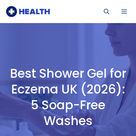
Skip
Me
to
content
Best Shower Gel for
Eczema UK (2026):
5 Soap-Free
Washes