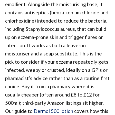
emollient. Alongside the moisturising base, it
contains antiseptics (benzalkonium chloride and
chlorhexidine) intended to reduce the bacteria,
including Staphylococcus aureus, that can build
up on eczema-prone skin and trigger flares or
infection. It works as both a leave-on
moisturiser and a soap substitute. This is the
pick to consider if your eczema repeatedly gets
infected, weepy or crusted, ideally on a GP’s or
pharmacist’s advice rather than as a routine first
choice. Buy it from a pharmacy where it is
usually cheaper (often around £8 to £12 for
500ml); third-party Amazon listings sit higher.
Our guide to
Dermol 500 lotion
covers how this