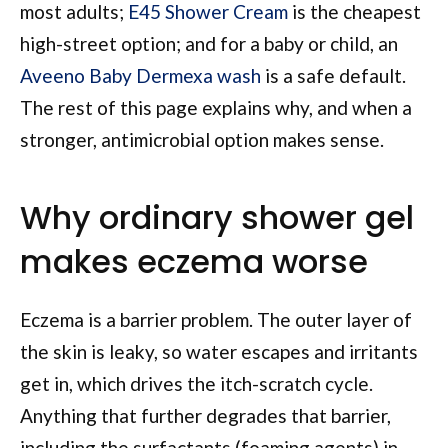
most adults;
E45 Shower Cream
is the cheapest
high-street option; and for a baby or child, an
Aveeno Baby Dermexa wash
is a safe default.
The rest of this page explains why, and when a
stronger, antimicrobial option makes sense.
Why ordinary shower gel
makes eczema worse
Eczema is a barrier problem. The outer layer of
the skin is leaky, so water escapes and irritants
get in, which drives the itch-scratch cycle.
Anything that further degrades that barrier,
including the surfactants (foaming agents) in