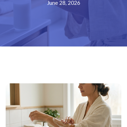
June 28, 2026