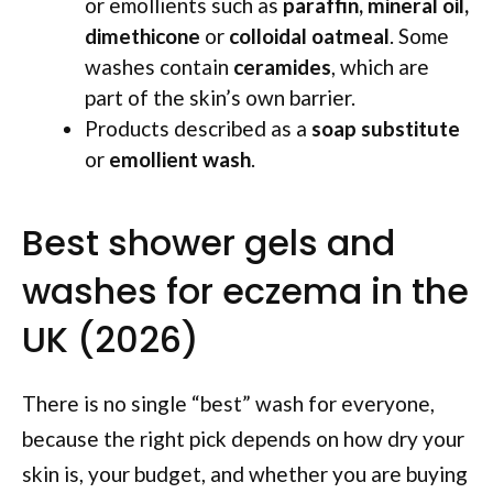
or emollients such as
paraffin, mineral oil,
dimethicone
or
colloidal oatmeal
. Some
washes contain
ceramides
, which are
part of the skin’s own barrier.
Products described as a
soap substitute
or
emollient wash
.
Best shower gels and
washes for eczema in the
UK (2026)
There is no single “best” wash for everyone,
because the right pick depends on how dry your
skin is, your budget, and whether you are buying