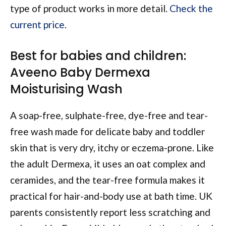
type of product works in more detail.
Check the
current price
.
Best for babies and children:
Aveeno Baby Dermexa
Moisturising Wash
A soap-free, sulphate-free, dye-free and tear-
free wash made for delicate baby and toddler
skin that is very dry, itchy or eczema-prone. Like
the adult Dermexa, it uses an oat complex and
ceramides, and the tear-free formula makes it
practical for hair-and-body use at bath time. UK
parents consistently report less scratching and