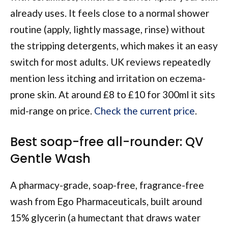
already uses. It feels close to a normal shower
routine (apply, lightly massage, rinse) without
the stripping detergents, which makes it an easy
switch for most adults. UK reviews repeatedly
mention less itching and irritation on eczema-
prone skin. At around £8 to £10 for 300ml it sits
mid-range on price.
Check the current price
.
Best soap-free all-rounder: QV
Gentle Wash
A pharmacy-grade, soap-free, fragrance-free
wash from Ego Pharmaceuticals, built around
15% glycerin (a humectant that draws water