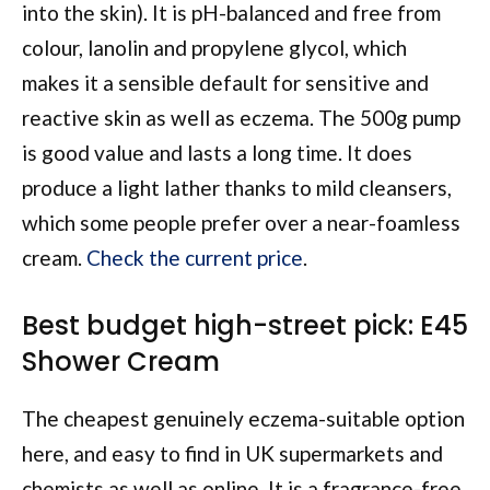
into the skin). It is pH-balanced and free from
colour, lanolin and propylene glycol, which
makes it a sensible default for sensitive and
reactive skin as well as eczema. The 500g pump
is good value and lasts a long time. It does
produce a light lather thanks to mild cleansers,
which some people prefer over a near-foamless
cream.
Check the current price
.
Best budget high-street pick: E45
Shower Cream
The cheapest genuinely eczema-suitable option
here, and easy to find in UK supermarkets and
chemists as well as online. It is a fragrance-free,