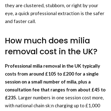
they are clustered, stubborn, or right by your
eye, a quick professional extraction is the safer
and faster call.
How much does milia
removal cost in the UK?
Professional milia removal in the UK typically
costs from around £105 to £200 for a single
session on a small number of milia, plus a
consultation fee that ranges from about £45 to
£235.
Larger numbers in one session cost more,
with national chain sk:n charging up to £1,000