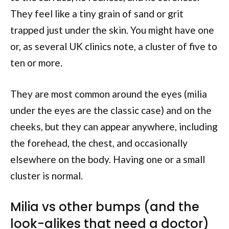
They feel like a tiny grain of sand or grit
trapped just under the skin. You might have one
or, as several UK clinics note, a cluster of five to
ten or more.
They are most common around the eyes (milia
under the eyes are the classic case) and on the
cheeks, but they can appear anywhere, including
the forehead, the chest, and occasionally
elsewhere on the body. Having one or a small
cluster is normal.
Milia vs other bumps (and the
look-alikes that need a doctor)