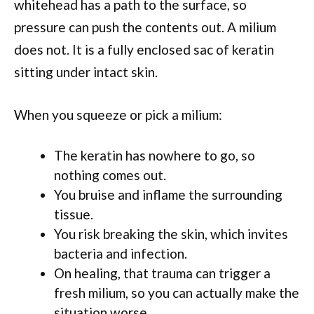
whitehead has a path to the surface, so
pressure can push the contents out. A milium
does not. It is a fully enclosed sac of keratin
sitting under intact skin.
When you squeeze or pick a milium:
The keratin has nowhere to go, so
nothing comes out.
You bruise and inflame the surrounding
tissue.
You risk breaking the skin, which invites
bacteria and infection.
On healing, that trauma can trigger a
fresh milium, so you can actually make the
situation worse.