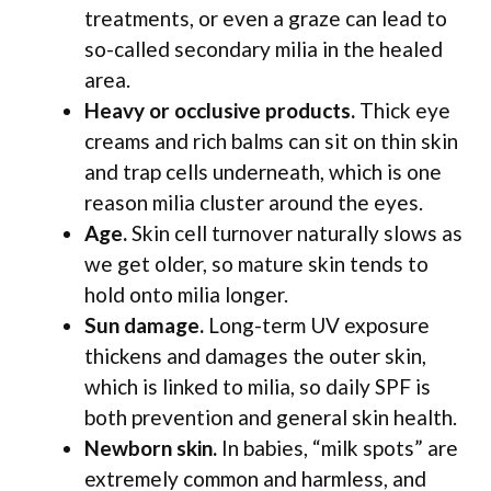
treatments, or even a graze can lead to
so-called secondary milia in the healed
area.
Heavy or occlusive products.
Thick eye
creams and rich balms can sit on thin skin
and trap cells underneath, which is one
reason milia cluster around the eyes.
Age.
Skin cell turnover naturally slows as
we get older, so mature skin tends to
hold onto milia longer.
Sun damage.
Long-term UV exposure
thickens and damages the outer skin,
which is linked to milia, so daily SPF is
both prevention and general skin health.
Newborn skin.
In babies, “milk spots” are
extremely common and harmless, and