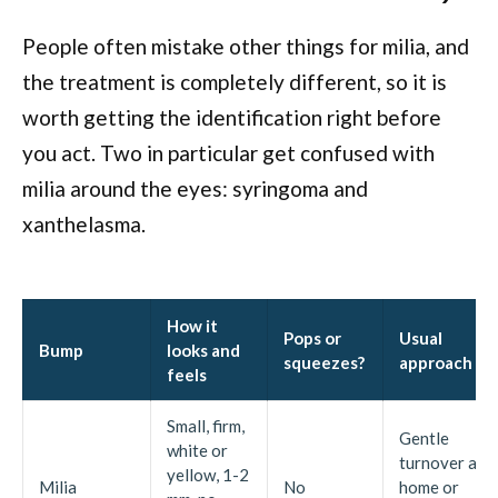
People often mistake other things for milia, and
the treatment is completely different, so it is
worth getting the identification right before
you act. Two in particular get confused with
milia around the eyes: syringoma and
xanthelasma.
How it
Pops or
Usual
Bump
looks and
squeezes?
approach
feels
Small, firm,
Gentle
white or
turnover at
yellow, 1-2
Milia
No
home or