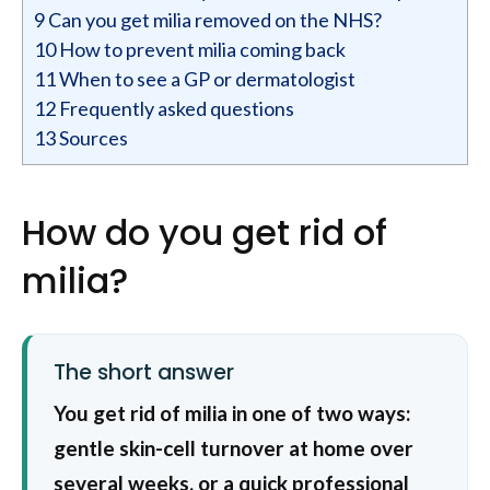
9
Can you get milia removed on the NHS?
10
How to prevent milia coming back
11
When to see a GP or dermatologist
12
Frequently asked questions
13
Sources
How do you get rid of
milia?
The short answer
You get rid of milia in one of two ways:
gentle skin-cell turnover at home over
several weeks, or a quick professional