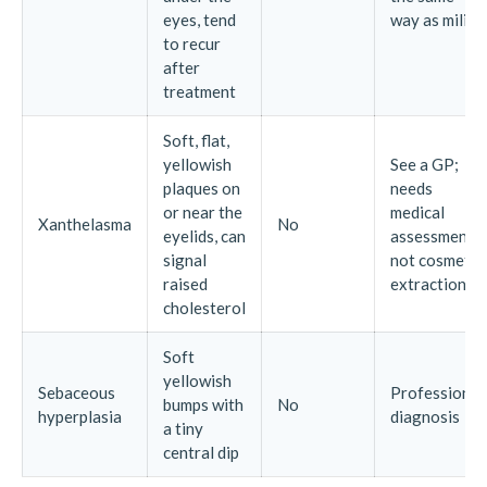
eyes, tend
way as milia
to recur
after
treatment
Soft, flat,
yellowish
See a GP;
plaques on
needs
or near the
medical
Xanthelasma
No
eyelids, can
assessment,
signal
not cosmetic
raised
extraction
cholesterol
Soft
yellowish
Sebaceous
Professional
bumps with
No
hyperplasia
diagnosis
a tiny
central dip