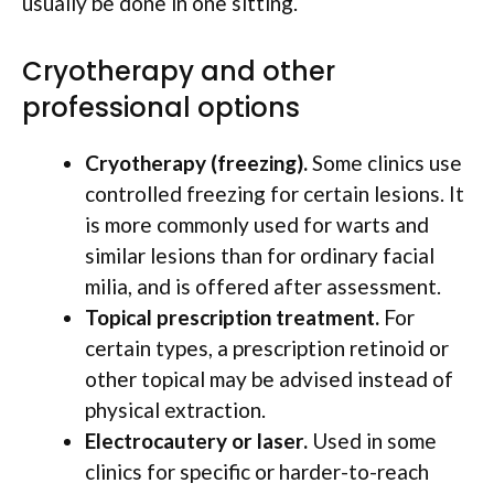
usually be done in one sitting.
Cryotherapy and other
professional options
Cryotherapy (freezing).
Some clinics use
controlled freezing for certain lesions. It
is more commonly used for warts and
similar lesions than for ordinary facial
milia, and is offered after assessment.
Topical prescription treatment.
For
certain types, a prescription retinoid or
other topical may be advised instead of
physical extraction.
Electrocautery or laser.
Used in some
clinics for specific or harder-to-reach