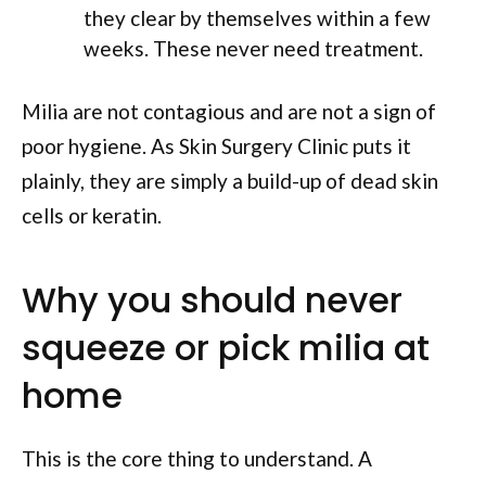
they clear by themselves within a few
weeks. These never need treatment.
Milia are not contagious and are not a sign of
poor hygiene. As Skin Surgery Clinic puts it
plainly, they are simply a build-up of dead skin
cells or keratin.
Why you should never
squeeze or pick milia at
home
This is the core thing to understand. A