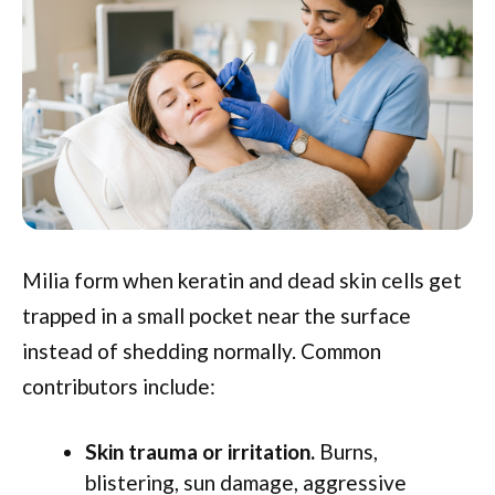
Milia form when keratin and dead skin cells get
trapped in a small pocket near the surface
instead of shedding normally. Common
contributors include:
Skin trauma or irritation.
Burns,
blistering, sun damage, aggressive