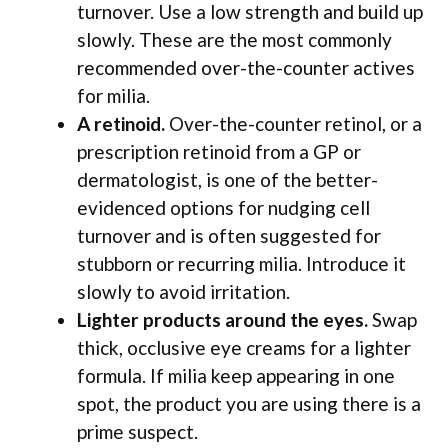
turnover. Use a low strength and build up
slowly. These are the most commonly
recommended over-the-counter actives
for milia.
A retinoid.
Over-the-counter retinol, or a
prescription retinoid from a GP or
dermatologist, is one of the better-
evidenced options for nudging cell
turnover and is often suggested for
stubborn or recurring milia. Introduce it
slowly to avoid irritation.
Lighter products around the eyes.
Swap
thick, occlusive eye creams for a lighter
formula. If milia keep appearing in one
spot, the product you are using there is a
prime suspect.