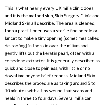
This is what nearly every UK milia clinic does,
and it is the method sk:n, Skin Surgery Clinic and
Midland Skin all describe. The area is cleaned,
then a practitioner uses a sterile fine needle or
lancet to make a tiny opening (sometimes called
de-roofing) in the skin over the milium and
gently lifts out the keratin pearl, often with a
comedone extractor. It is generally described as
quick and close to painless, with little or no
downtime beyond brief redness. Midland Skin
describes the procedure as taking around 5 to
10 minutes with a tiny wound that scabs and
heals in three to four days. Several milia can