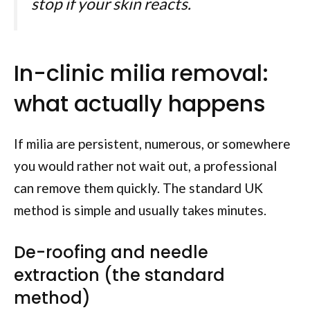
stop if your skin reacts.
In-clinic milia removal:
what actually happens
If milia are persistent, numerous, or somewhere
you would rather not wait out, a professional
can remove them quickly. The standard UK
method is simple and usually takes minutes.
De-roofing and needle
extraction (the standard
method)