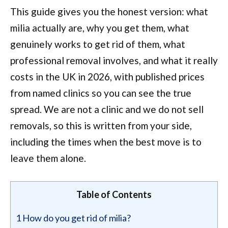
This guide gives you the honest version: what
milia actually are, why you get them, what
genuinely works to get rid of them, what
professional removal involves, and what it really
costs in the UK in 2026, with published prices
from named clinics so you can see the true
spread. We are not a clinic and we do not sell
removals, so this is written from your side,
including the times when the best move is to
leave them alone.
Table of Contents
1
How do you get rid of milia?