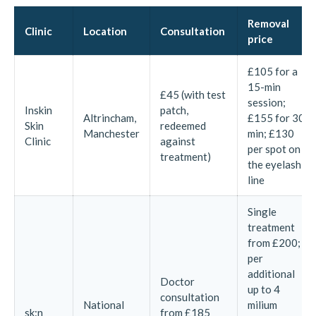
Removal
Clinic
Location
Consultation
price
£105 for a
15-min
£45 (with test
session;
Inskin
patch,
Altrincham,
£155 for 30
Skin
redeemed
Manchester
min; £130
Clinic
against
per spot on
treatment)
the eyelash
line
Single
treatment
from £200;
per
additional
Doctor
up to 4
consultation
National
milium
sk:n
from £185