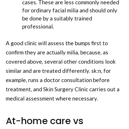
cases. These are less commonly needed
for ordinary facial milia and should only
be done by a suitably trained
professional.
A good clinic will assess the bumps first to
confirm they are actually milia, because, as
covered above, several other conditions look
similar and are treated differently. sk:n, for
example, runs a doctor consultation before
treatment, and Skin Surgery Clinic carries out a
medical assessment where necessary.
At-home care vs