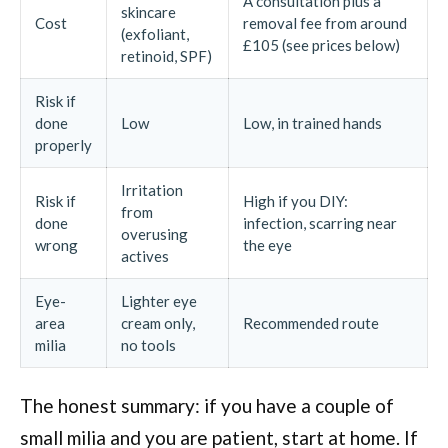
A consultation plus a
skincare
Cost
removal fee from around
(exfoliant,
£105 (see prices below)
retinoid, SPF)
Risk if
done
Low
Low, in trained hands
properly
Irritation
Risk if
High if you DIY:
from
done
infection, scarring near
overusing
wrong
the eye
actives
Eye-
Lighter eye
area
cream only,
Recommended route
milia
no tools
The honest summary: if you have a couple of
small milia and you are patient, start at home. If