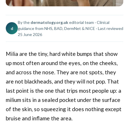
By the
dermatology.org.uk
editorial team · Clinical
d
guidance from NHS, BAD, DermNet & NICE · Last reviewed
25 June 2026
Milia are the tiny, hard white bumps that show
up most often around the eyes, on the cheeks,
and across the nose. They are not spots, they
are not blackheads, and they will not pop. That
last point is the one that trips most people up: a
milium sits in a sealed pocket under the surface
of the skin, so squeezing it does nothing except
bruise and inflame the area.