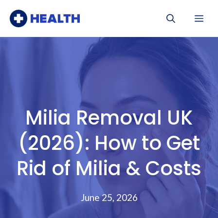
Skip
Me
to
content
Milia Removal UK
(2026): How to Get
Rid of Milia & Costs
June 25, 2026