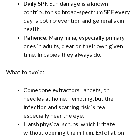
Daily SPF.
Sun damage is a known
contributor, so broad-spectrum SPF every
day is both prevention and general skin
health.
Patience.
Many milia, especially primary
ones in adults, clear on their own given
time. In babies they always do.
What to avoid:
Comedone extractors, lancets, or
needles at home. Tempting, but the
infection and scarring risk is real,
especially near the eye.
Harsh physical scrubs, which irritate
without opening the milium. Exfoliation