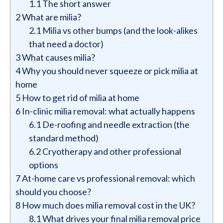
1.1
The short answer
2
What are milia?
2.1
Milia vs other bumps (and the look-alikes
that need a doctor)
3
What causes milia?
4
Why you should never squeeze or pick milia at
home
5
How to get rid of milia at home
6
In-clinic milia removal: what actually happens
6.1
De-roofing and needle extraction (the
standard method)
6.2
Cryotherapy and other professional
options
7
At-home care vs professional removal: which
should you choose?
8
How much does milia removal cost in the UK?
8.1
What drives your final milia removal price