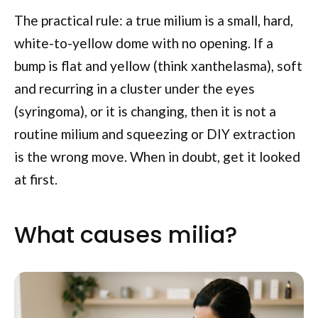
The practical rule: a true milium is a small, hard,
white-to-yellow dome with no opening. If a
bump is flat and yellow (think xanthelasma), soft
and recurring in a cluster under the eyes
(syringoma), or it is changing, then it is not a
routine milium and squeezing or DIY extraction
is the wrong move. When in doubt, get it looked
at first.
What causes milia?