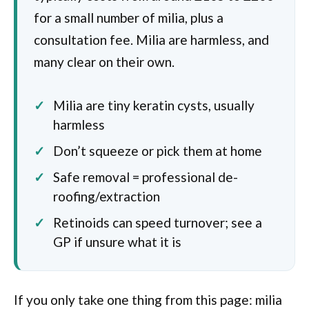
for a small number of milia, plus a
consultation fee. Milia are harmless, and
many clear on their own.
Milia are tiny keratin cysts, usually
harmless
Don’t squeeze or pick them at home
Safe removal = professional de-
roofing/extraction
Retinoids can speed turnover; see a
GP if unsure what it is
If you only take one thing from this page: milia