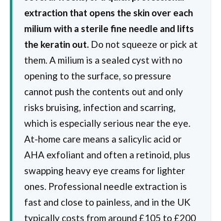
extraction that opens the skin over each
milium with a sterile fine needle and lifts
the keratin out.
Do not squeeze or pick at
them. A milium is a sealed cyst with no
opening to the surface, so pressure
cannot push the contents out and only
risks bruising, infection and scarring,
which is especially serious near the eye.
At-home care means a salicylic acid or
AHA exfoliant and often a retinoid, plus
swapping heavy eye creams for lighter
ones. Professional needle extraction is
fast and close to painless, and in the UK
typically costs from around £105 to £200