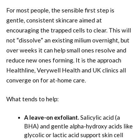
For most people, the sensible first step is
gentle, consistent skincare aimed at
encouraging the trapped cells to clear. This will
not “dissolve” an existing milium overnight, but
over weeks it can help small ones resolve and
reduce new ones forming. It is the approach
Healthline, Verywell Health and UK clinics all
converge on for at-home care.
What tends to help:
A leave-on exfoliant.
Salicylic acid (a
BHA) and gentle alpha-hydroxy acids like
glycolic or lactic acid support skin cell