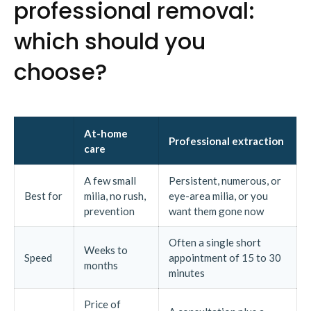
professional removal:
which should you
choose?
At-home
Professional extraction
care
A few small
Persistent, numerous, or
Best for
milia, no rush,
eye-area milia, or you
prevention
want them gone now
Often a single short
Weeks to
Speed
appointment of 15 to 30
months
minutes
Price of