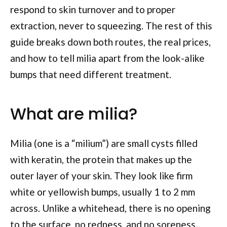
respond to skin turnover and to proper
extraction, never to squeezing. The rest of this
guide breaks down both routes, the real prices,
and how to tell milia apart from the look-alike
bumps that need different treatment.
What are milia?
Milia (one is a “milium”) are small cysts filled
with keratin, the protein that makes up the
outer layer of your skin. They look like firm
white or yellowish bumps, usually 1 to 2 mm
across. Unlike a whitehead, there is no opening
to the surface, no redness, and no soreness.