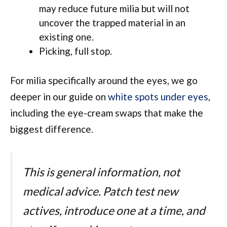
may reduce future milia but will not
uncover the trapped material in an
existing one.
Picking, full stop.
For milia specifically around the eyes, we go
deeper in our guide on
white spots under eyes
,
including the eye-cream swaps that make the
biggest difference.
This is general information, not
medical advice. Patch test new
actives, introduce one at a time, and