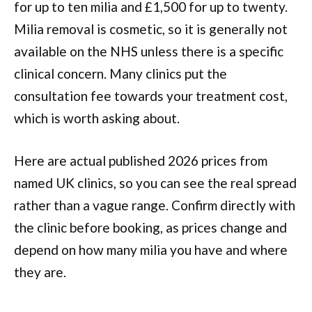
for up to ten milia and £1,500 for up to twenty.
Milia removal is cosmetic, so it is generally not
available on the NHS unless there is a specific
clinical concern. Many clinics put the
consultation fee towards your treatment cost,
which is worth asking about.
Here are actual published 2026 prices from
named UK clinics, so you can see the real spread
rather than a vague range. Confirm directly with
the clinic before booking, as prices change and
depend on how many milia you have and where
they are.