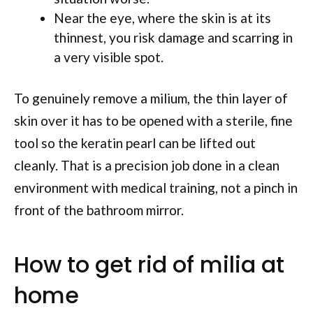
Near the eye, where the skin is at its
thinnest, you risk damage and scarring in
a very visible spot.
To genuinely remove a milium, the thin layer of
skin over it has to be opened with a sterile, fine
tool so the keratin pearl can be lifted out
cleanly. That is a precision job done in a clean
environment with medical training, not a pinch in
front of the bathroom mirror.
How to get rid of milia at
home