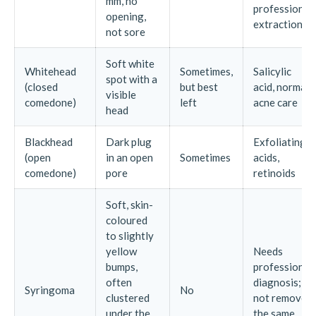
mm, no
professional
opening,
extraction
not sore
Soft white
Whitehead
Sometimes,
Salicylic
spot with a
(closed
but best
acid, normal
visible
comedone)
left
acne care
head
Blackhead
Dark plug
Exfoliating
(open
in an open
Sometimes
acids,
comedone)
pore
retinoids
Soft, skin-
coloured
to slightly
yellow
Needs
bumps,
professional
often
diagnosis;
Syringoma
No
clustered
not removed
under the
the same