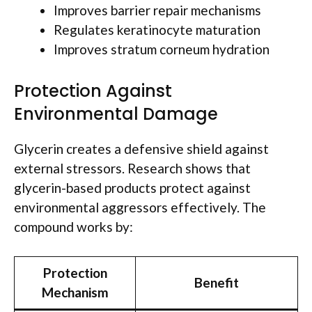
Improves barrier repair mechanisms
Regulates keratinocyte maturation
Improves stratum corneum hydration
Protection Against
Environmental Damage
Glycerin creates a defensive shield against
external stressors. Research shows that
glycerin-based products protect against
environmental aggressors effectively. The
compound works by:
Protection
Benefit
Mechanism