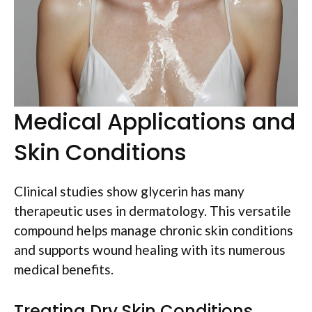
Medical Applications and
Skin Conditions
Clinical studies show glycerin has many
therapeutic uses in dermatology. This versatile
compound helps manage chronic skin conditions
and supports wound healing with its numerous
medical benefits.
Treating Dry Skin Conditions