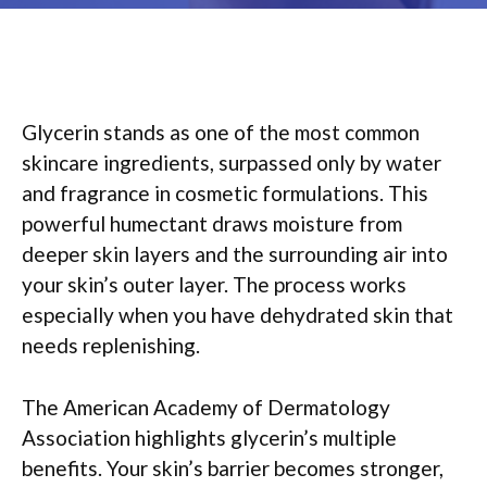
Glycerin stands as one of the most common
skincare ingredients, surpassed only by water
and fragrance in cosmetic formulations. This
powerful humectant draws moisture from
deeper skin layers and the surrounding air into
your skin’s outer layer. The process works
especially when you have dehydrated skin that
needs replenishing.
The American Academy of Dermatology
Association highlights glycerin’s multiple
benefits. Your skin’s barrier becomes stronger,