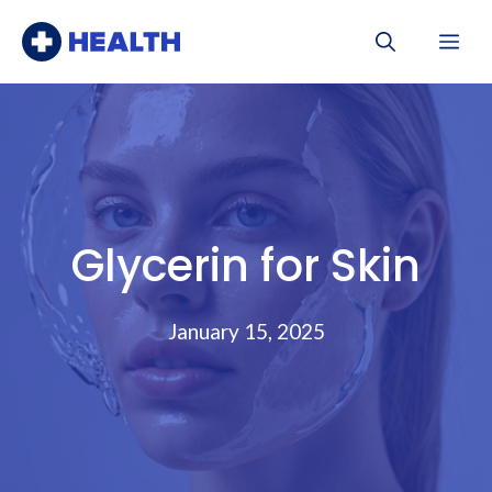
Skip
Me
to
content
Glycerin for Skin
January 15, 2025