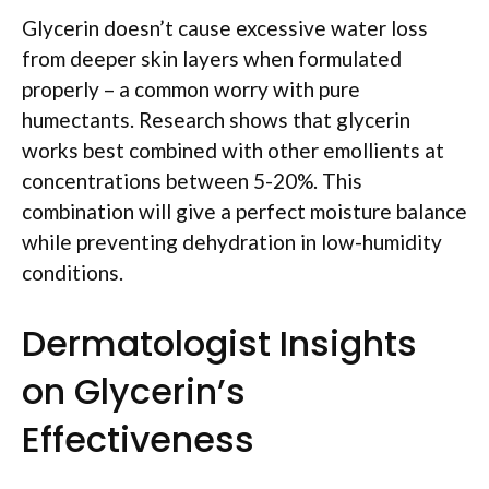
Glycerin doesn’t cause excessive water loss
from deeper skin layers when formulated
properly – a common worry with pure
humectants. Research shows that glycerin
works best combined with other emollients at
concentrations between 5-20%. This
combination will give a perfect moisture balance
while preventing dehydration in low-humidity
conditions.
Dermatologist Insights
on Glycerin’s
Effectiveness