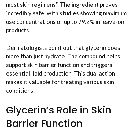
most skin regimens”. The ingredient proves
incredibly safe, with studies showing maximum
use concentrations of up to 79.2% in leave-on
products.
Dermatologists point out that glycerin does
more than just hydrate. The compound helps
support skin barrier function and triggers
essential lipid production. This dual action
makes it valuable for treating various skin
conditions.
Glycerin’s Role in Skin
Barrier Function