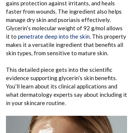
gains protection against irritants, and heals
faster from wounds. The ingredient also helps
manage dry skin and psoriasis effectively.
Glycerin’s molecular weight of 92 g/mol allows
it to
penetrate deep into the skin
. This property
makes it a versatile ingredient that benefits all
skin types, from sensitive to mature skin.
This detailed piece gets into the scientific
evidence supporting glycerin’s skin benefits.
You’ll learn about its clinical applications and
what dermatology experts say about including it
in your skincare routine.