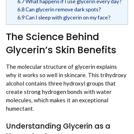
6.7
What happens if I use glycerin every day?
6.8
Can glycerin remove dark spots?
6.9
Can I sleep with glycerin on my face?
The Science Behind
Glycerin’s Skin Benefits
The molecular structure of glycerin explains
why it works so well in skincare. This trihydroxy
alcohol contains three hydroxyl groups that
create strong hydrogen bonds with water
molecules, which makes it an exceptional
humectant.
Understanding Glycerin as a