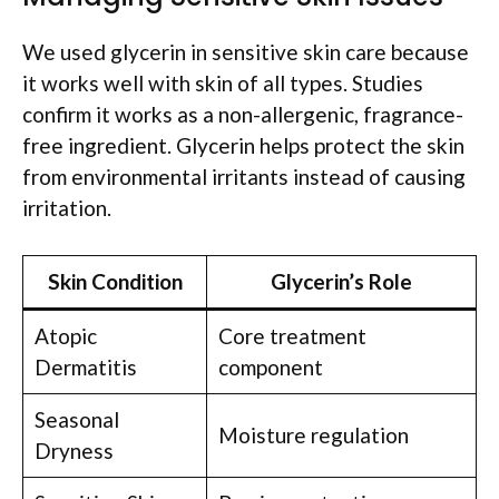
We used glycerin in sensitive skin care because
it works well with skin of all types. Studies
confirm it works as a non-allergenic, fragrance-
free ingredient. Glycerin helps protect the skin
from environmental irritants instead of causing
irritation.
Skin Condition
Glycerin’s Role
Atopic
Core treatment
Dermatitis
component
Seasonal
Moisture regulation
Dryness