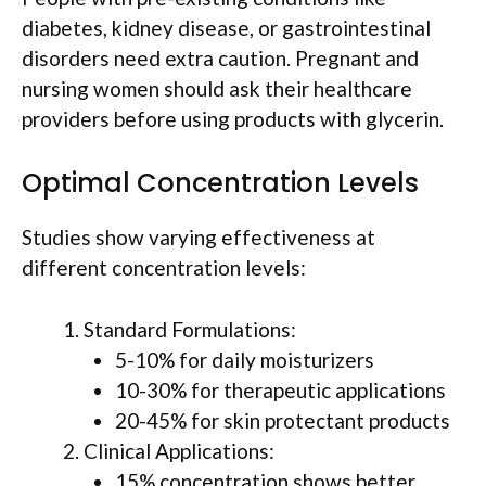
diabetes, kidney disease, or gastrointestinal
disorders need extra caution. Pregnant and
nursing women should ask their healthcare
providers before using products with glycerin.
Optimal Concentration Levels
Studies show varying effectiveness at
different concentration levels:
Standard Formulations:
5-10% for daily moisturizers
10-30% for therapeutic applications
20-45% for skin protectant products
Clinical Applications:
15% concentration shows better