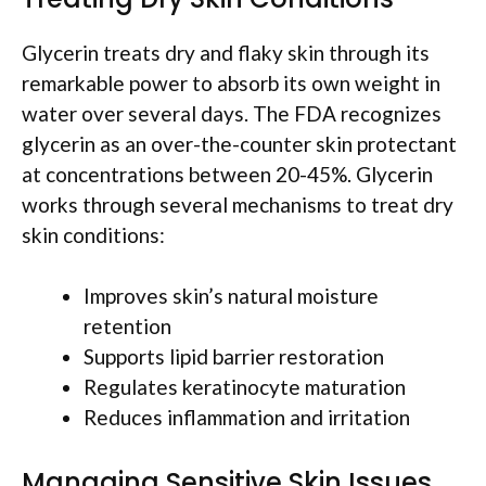
Glycerin treats dry and flaky skin through its
remarkable power to absorb its own weight in
water over several days. The FDA recognizes
glycerin as an over-the-counter skin protectant
at concentrations between 20-45%. Glycerin
works through several mechanisms to treat dry
skin conditions:
Improves skin’s natural moisture
retention
Supports lipid barrier restoration
Regulates keratinocyte maturation
Reduces inflammation and irritation
Managing Sensitive Skin Issues