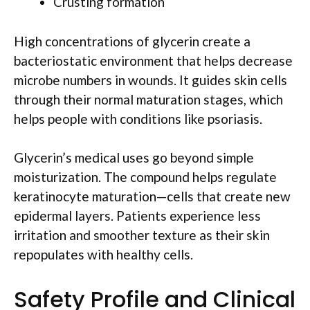
Crusting formation
High concentrations of glycerin create a
bacteriostatic environment that helps decrease
microbe numbers in wounds. It guides skin cells
through their normal maturation stages, which
helps people with conditions like psoriasis.
Glycerin’s medical uses go beyond simple
moisturization. The compound helps regulate
keratinocyte maturation—cells that create new
epidermal layers. Patients experience less
irritation and smoother texture as their skin
repopulates with healthy cells.
Safety Profile and Clinical