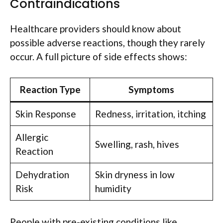
Contraindications
Healthcare providers should know about
possible adverse reactions, though they rarely
occur. A full picture of side effects shows:
Reaction Type
Symptoms
Skin Response
Redness, irritation, itching
Allergic
Swelling, rash, hives
Reaction
Dehydration
Skin dryness in low
Risk
humidity
People with pre-existing conditions like