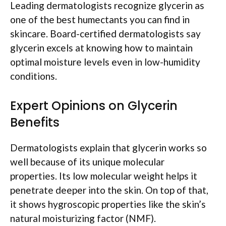
Leading dermatologists recognize glycerin as
one of the best humectants you can find in
skincare. Board-certified dermatologists say
glycerin excels at knowing how to maintain
optimal moisture levels even in low-humidity
conditions.
Expert Opinions on Glycerin
Benefits
Dermatologists explain that glycerin works so
well because of its unique molecular
properties. Its low molecular weight helps it
penetrate deeper into the skin. On top of that,
it shows hygroscopic properties like the skin’s
natural moisturizing factor (NMF).