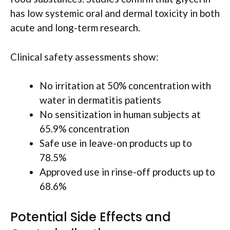
has low systemic oral and dermal toxicity in both
acute and long-term research.
Clinical safety assessments show:
No irritation at 50% concentration with
water in dermatitis patients
No sensitization in human subjects at
65.9% concentration
Safe use in leave-on products up to
78.5%
Approved use in rinse-off products up to
68.6%
Potential Side Effects and