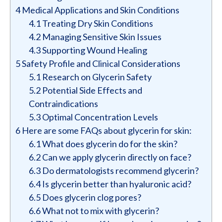
4
Medical Applications and Skin Conditions
4.1
Treating Dry Skin Conditions
4.2
Managing Sensitive Skin Issues
4.3
Supporting Wound Healing
5
Safety Profile and Clinical Considerations
5.1
Research on Glycerin Safety
5.2
Potential Side Effects and
Contraindications
5.3
Optimal Concentration Levels
6
Here are some FAQs about glycerin for skin:
6.1
What does glycerin do for the skin?
6.2
Can we apply glycerin directly on face?
6.3
Do dermatologists recommend glycerin?
6.4
Is glycerin better than hyaluronic acid?
6.5
Does glycerin clog pores?
6.6
What not to mix with glycerin?