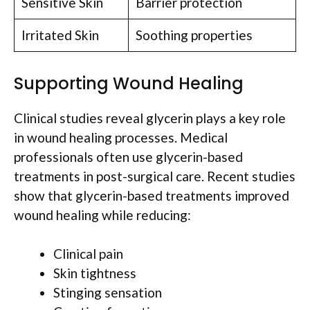
Sensitive Skin
Barrier protection
Irritated Skin
Soothing properties
Supporting Wound Healing
Clinical studies reveal glycerin plays a key role
in wound healing processes. Medical
professionals often use glycerin-based
treatments in post-surgical care. Recent studies
show that glycerin-based treatments improved
wound healing while reducing:
Clinical pain
Skin tightness
Stinging sensation