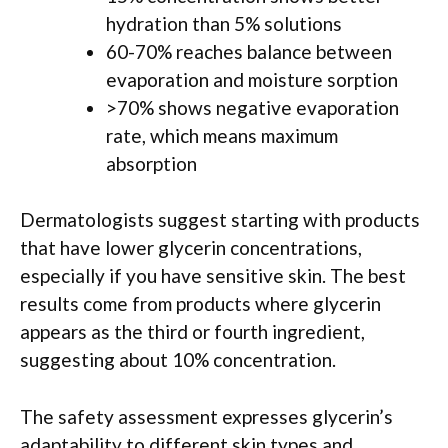
hydration than 5% solutions
60-70% reaches balance between
evaporation and moisture sorption
>70% shows negative evaporation
rate, which means maximum
absorption
Dermatologists suggest starting with products
that have lower glycerin concentrations,
especially if you have sensitive skin. The best
results come from products where glycerin
appears as the third or fourth ingredient,
suggesting about 10% concentration.
The safety assessment expresses glycerin’s
adaptability to different skin types and