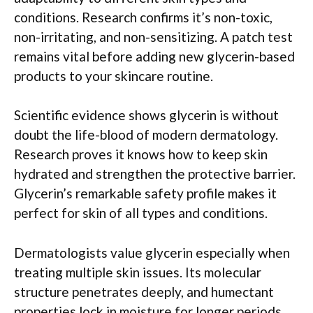
conditions. Research confirms it’s non-toxic,
non-irritating, and non-sensitizing. A patch test
remains vital before adding new glycerin-based
products to your skincare routine.
Scientific evidence shows glycerin is without
doubt the life-blood of modern dermatology.
Research proves it knows how to keep skin
hydrated and strengthen the protective barrier.
Glycerin’s remarkable safety profile makes it
perfect for skin of all types and conditions.
Dermatologists value glycerin especially when
treating multiple skin issues. Its molecular
structure penetrates deeply, and humectant
properties lock in moisture for longer periods.