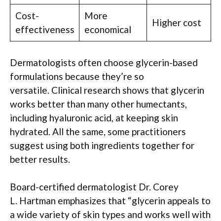
Cost-
More
Higher cost
effectiveness
economical
Dermatologists often choose glycerin-based
formulations because they’re so
versatile. Clinical research shows that glycerin
works better than many other humectants,
including hyaluronic acid, at keeping skin
hydrated. All the same, some practitioners
suggest using both ingredients together for
better results.
Board-certified dermatologist Dr. Corey
L. Hartman emphasizes that “glycerin appeals to
a wide variety of skin types and works well with