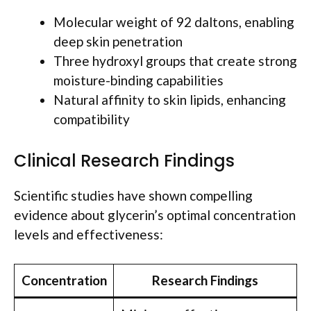
Molecular weight of 92 daltons, enabling
deep skin penetration
Three hydroxyl groups that create strong
moisture-binding capabilities
Natural affinity to skin lipids, enhancing
compatibility
Clinical Research Findings
Scientific studies have shown compelling
evidence about glycerin’s optimal concentration
levels and effectiveness:
Concentration
Research Findings