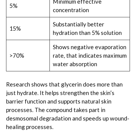
Minimum effective
5%
concentration
Substantially better
15%
hydration than 5% solution
Shows negative evaporation
>70%
rate, that indicates maximum
water absorption
Research shows that glycerin does more than
just hydrate. It helps strengthen the skin’s
barrier function and supports natural skin
processes. The compound takes part in
desmosomal degradation and speeds up wound-
healing processes.