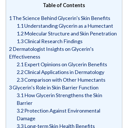
Table of Contents
1
The Science Behind Glycerin’s Skin Benefits
1.1
Understanding Glycerin as a Humectant
1.2
Molecular Structure and Skin Penetration
1.3
Clinical Research Findings
2
Dermatologist Insights on Glycerin’s
Effectiveness
2.1
Expert Opinions on Glycerin Benefits
2.2
Clinical Applications in Dermatology
2.3
Comparison with Other Humectants
3
Glycerin’s Role in Skin Barrier Function
3.1
How Glycerin Strengthens the Skin
Barrier
3.2
Protection Against Environmental
Damage
3.3
Long-term Skin Health Benefits