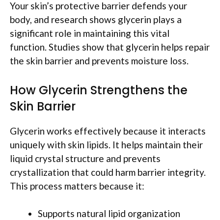
Your skin’s protective barrier defends your
body, and research shows glycerin plays a
significant role in maintaining this vital
function. Studies show that glycerin helps repair
the skin barrier and prevents moisture loss.
How Glycerin Strengthens the
Skin Barrier
Glycerin works effectively because it interacts
uniquely with skin lipids. It helps maintain their
liquid crystal structure and prevents
crystallization that could harm barrier integrity.
This process matters because it:
Supports natural lipid organization