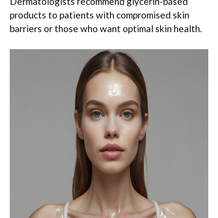
Dermatologists recommend glycerin-based
products to patients with compromised skin
barriers or those who want optimal skin health.