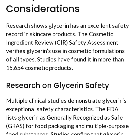
Considerations
Research shows glycerin has an excellent safety
record in skincare products. The Cosmetic
Ingredient Review (CIR) Safety Assessment
verifies glycerin’s use in cosmetic formulations
of all types. Studies have found it in more than
15,654 cosmetic products.
Research on Glycerin Safety
Multiple clinical studies demonstrate glycerin’s
exceptional safety characteristics. The FDA
lists glycerin as Generally Recognized as Safe
(GRAS) for food packaging and multiple-purpose
food substances. Studies confirm that glycerin