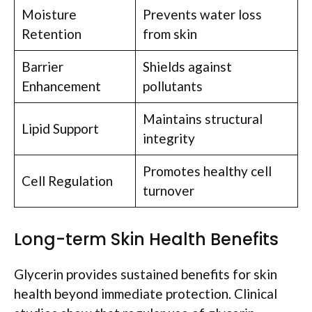
Moisture
Prevents water loss
Retention
from skin
Barrier
Shields against
Enhancement
pollutants
Maintains structural
Lipid Support
integrity
Promotes healthy cell
Cell Regulation
turnover
Long-term Skin Health Benefits
Glycerin provides sustained benefits for skin
health beyond immediate protection. Clinical