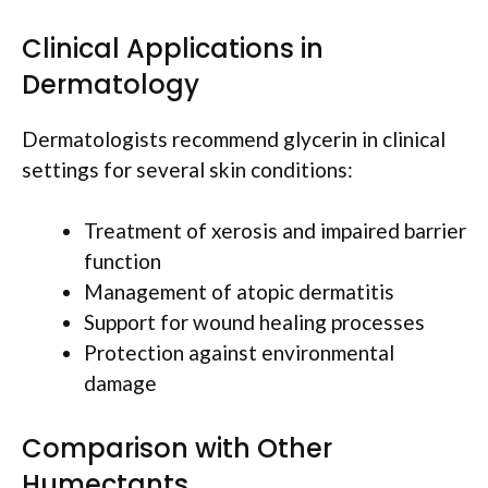
Clinical Applications in
Dermatology
Dermatologists recommend glycerin in clinical
settings for several skin conditions:
Treatment of xerosis and impaired barrier
function
Management of atopic dermatitis
Support for wound healing processes
Protection against environmental
damage
Comparison with Other
Humectants