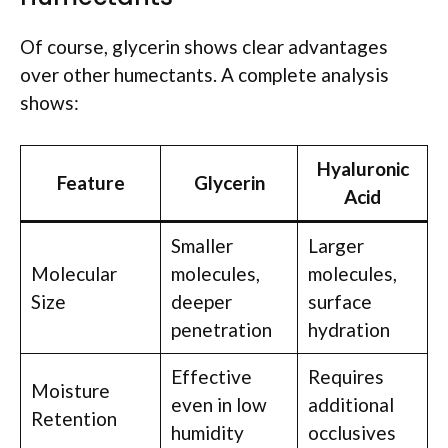
Of course, glycerin shows clear advantages
over other humectants. A complete analysis
shows:
Hyaluronic
Feature
Glycerin
Acid
Smaller
Larger
Molecular
molecules,
molecules,
Size
deeper
surface
penetration
hydration
Effective
Requires
Moisture
even in low
additional
Retention
humidity
occlusives