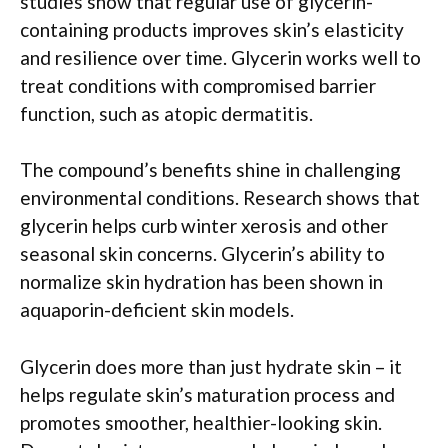
studies show that regular use of glycerin-
containing products improves skin’s elasticity
and resilience over time. Glycerin works well to
treat conditions with compromised barrier
function, such as atopic dermatitis.
The compound’s benefits shine in challenging
environmental conditions. Research shows that
glycerin helps curb winter xerosis and other
seasonal skin concerns. Glycerin’s ability to
normalize skin hydration has been shown in
aquaporin-deficient skin models.
Glycerin does more than just hydrate skin – it
helps regulate skin’s maturation process and
promotes smoother, healthier-looking skin.