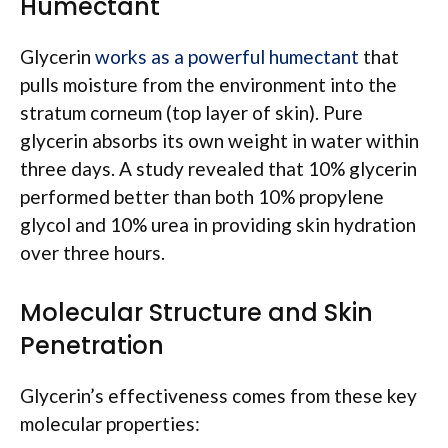
Humectant
Glycerin
works as a powerful humectant
that
pulls moisture from the environment into the
stratum corneum (top layer of skin). Pure
glycerin absorbs its own weight in water within
three days. A study revealed that 10% glycerin
performed better than both 10% propylene
glycol and 10% urea in providing skin hydration
over three hours.
Molecular Structure and Skin
Penetration
Glycerin’s effectiveness comes from these key
molecular properties: